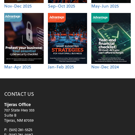
Nov-Dec 2025
Sep-Oct 2025
May-Jun 2025
Mar-Apr 2025
Jan-Feb 2025
Nov-Dec 2024
CONTACT US
Tijeras Office
707 State Hwy 333
Suite B
Tijeras, NM 87059
P:
(505) 281-5525
F:
(505) 281-0082