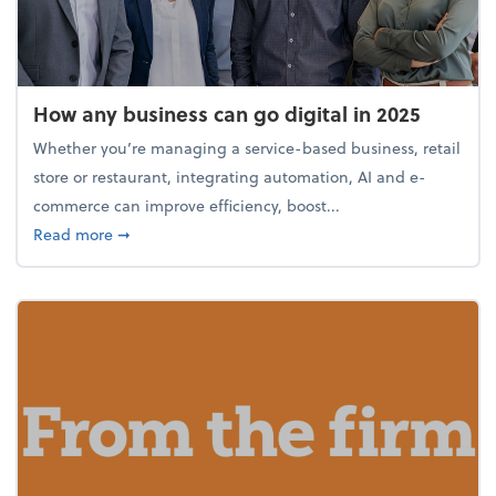
How any business can go digital in 2025
Whether you’re managing a service-based business, retail
store or restaurant, integrating automation, AI and e-
commerce can improve efficiency, boost...
about How any business can go digital in 2025
Read more
➞