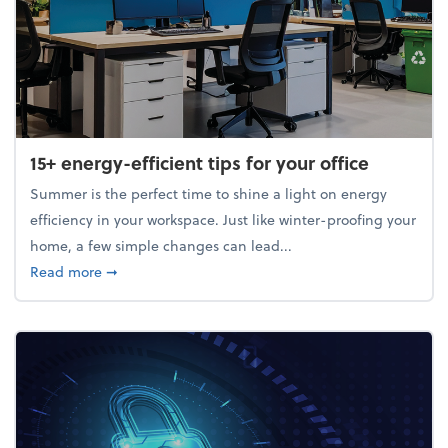
15+ energy-efficient tips for your office
Summer is the perfect time to shine a light on energy
efficiency in your workspace. Just like winter-proofing your
home, a few simple changes can lead...
about 15+ energy-efficient tips for your office
Read more
➞