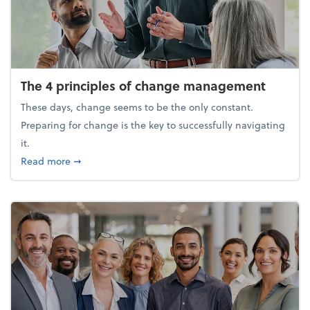
The 4 principles of change management
These days, change seems to be the only constant.
Preparing for change is the key to successfully navigating
it.
about The 4 principles of change management
Read more
➞