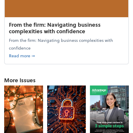
From the firm: Navigating business
complexities with confidence
From the firm: Navigating business complexities with
confidence
about From the firm: Navigating business complexit
Read more
➞
More Issues