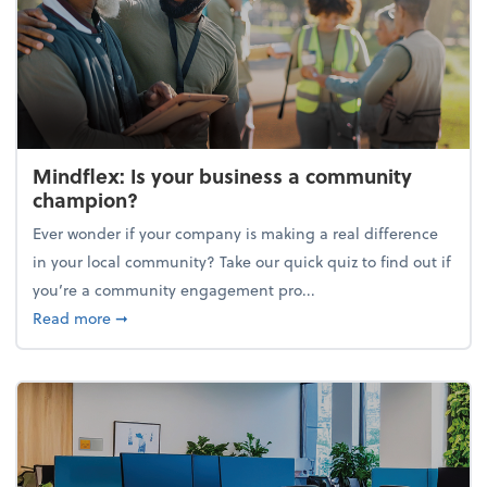
Mindflex: Is your business a community
champion?
Ever wonder if your company is making a real difference
in your local community? Take our quick quiz to find out if
you’re a community engagement pro...
about Mindflex: Is your business a community cha
Read more
➞