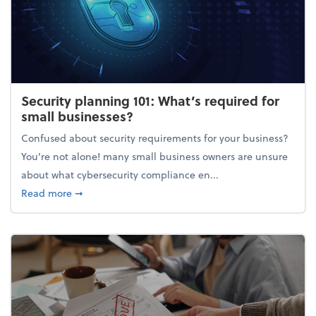
Security planning 101: What’s required for
small businesses?
Confused about security requirements for your business?
You’re not alone! many small business owners are unsure
about what cybersecurity compliance en...
about Security planning 101: What’s required for sm
Read more
➞