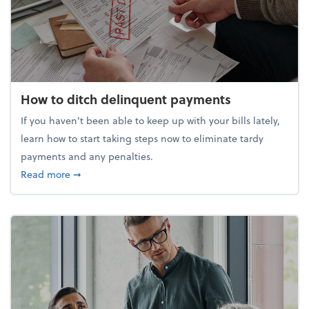
How to ditch delinquent payments
If you haven’t been able to keep up with your bills lately,
learn how to start taking steps now to eliminate tardy
payments and any penalties.
about How to ditch delinquent payments
Read more
➞