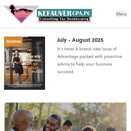
Menu
July - August 2025
It’s here! A brand-new issue of
Advantage packed with proactive
advice to help your business
succeed.