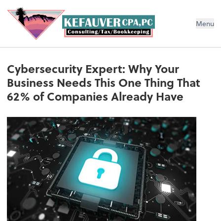
Menu
Cybersecurity Expert: Why Your
Business Needs This One Thing That
62% of Companies Already Have