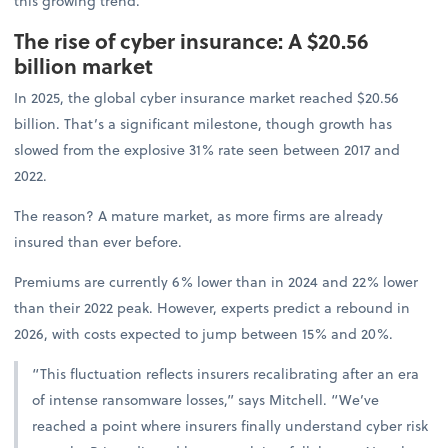
this growing trend.
The rise of cyber insurance: A $20.56
billion market
In 2025, the global cyber insurance market reached $20.56
billion. That’s a significant milestone, though growth has
slowed from the explosive 31% rate seen between 2017 and
2022.
The reason? A mature market, as more firms are already
insured than ever before.
Premiums are currently 6% lower than in 2024 and 22% lower
than their 2022 peak. However, experts predict a rebound in
2026, with costs expected to jump between 15% and 20%.
“This fluctuation reflects insurers recalibrating after an era
of intense ransomware losses,” says Mitchell. “We’ve
reached a point where insurers finally understand cyber risk