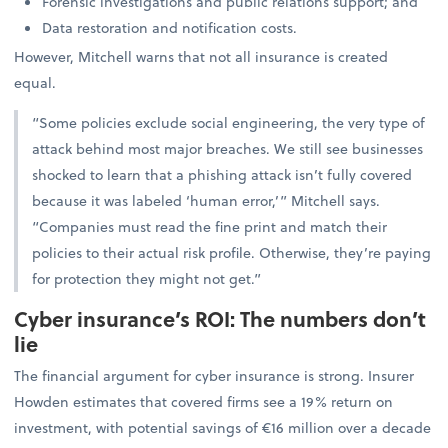
Forensic investigations and public relations support; and
Data restoration and notification costs.
However, Mitchell warns that not all insurance is created
equal.
“Some policies exclude social engineering, the very type of
attack behind most major breaches. We still see businesses
shocked to learn that a phishing attack isn’t fully covered
because it was labeled ‘human error,’” Mitchell says.
“Companies must read the fine print and match their
policies to their actual risk profile. Otherwise, they’re paying
for protection they might not get.”
Cyber insurance’s ROI: The numbers don’t
lie
The financial argument for cyber insurance is strong. Insurer
Howden estimates that covered firms see a 19% return on
investment, with potential savings of €16 million over a decade