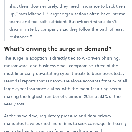
shut them down entirely; they need insurance to back them
up,” says Mitchell. “Larger organizations often have internal
teams and feel self-sufficient. But cybercriminals don’t
discriminate by company size; they follow the path of least
resistance.”
What’s driving the surge in demand?
The surge in adoption is directly tied to AI-driven phishing,
ransomware, and business email compromise, three of the
most financially devastating cyber threats to businesses today.
Heimdal reports that ransomware alone accounts for 60% of all
large cyber insurance claims, with the manufacturing sector
making the highest number of claims in 2025, at 33% of the
yearly total.
At the same time, regulatory pressure and data privacy
mandates have pushed more firms to seek coverage. In heavily
regulated sectors such as finance, healthcare, and