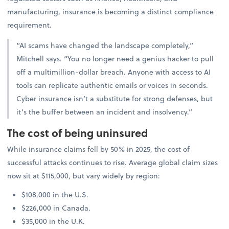
manufacturing, insurance is becoming a distinct compliance
requirement.
“AI scams have changed the landscape completely,”
Mitchell says. “You no longer need a genius hacker to pull
off a multimillion-dollar breach. Anyone with access to AI
tools can replicate authentic emails or voices in seconds.
Cyber insurance isn’t a substitute for strong defenses, but
it’s the buffer between an incident and insolvency.”
The cost of being uninsured
While insurance claims fell by 50% in 2025, the cost of
successful attacks continues to rise. Average global claim sizes
now sit at $115,000, but vary widely by region:
$108,000 in the U.S.
$226,000 in Canada.
$35,000 in the U.K.