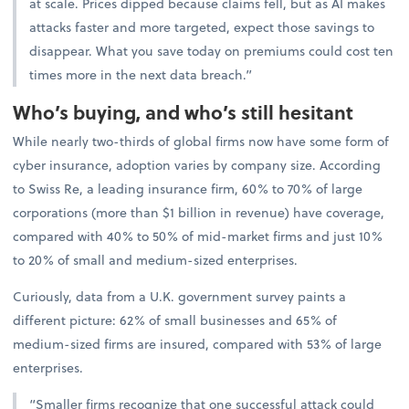
at scale. Prices dipped because claims fell, but as AI makes
attacks faster and more targeted, expect those savings to
disappear. What you save today on premiums could cost ten
times more in the next data breach.”
Who’s buying, and who’s still hesitant
While nearly two-thirds of global firms now have some form of
cyber insurance, adoption varies by company size. According
to Swiss Re, a leading insurance firm, 60% to 70% of large
corporations (more than $1 billion in revenue) have coverage,
compared with 40% to 50% of mid-market firms and just 10%
to 20% of small and medium-sized enterprises.
Curiously, data from a U.K. government survey paints a
different picture: 62% of small businesses and 65% of
medium-sized firms are insured, compared with 53% of large
enterprises.
“Smaller firms recognize that one successful attack could