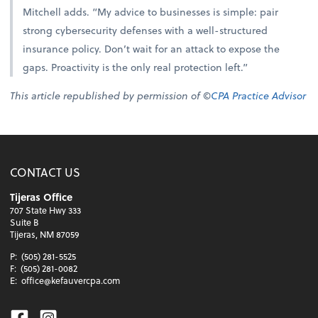
Mitchell adds. “My advice to businesses is simple: pair
strong cybersecurity defenses with a well-structured
insurance policy. Don’t wait for an attack to expose the
gaps. Proactivity is the only real protection left.”
This article republished by permission of ©
CPA Practice Advisor
CONTACT US
Tijeras Office
707 State Hwy 333
Suite B
Tijeras, NM 87059
P:
(505) 281-5525
F:
(505) 281-0082
E:
office@kefauvercpa.com
Facebook
Instagram