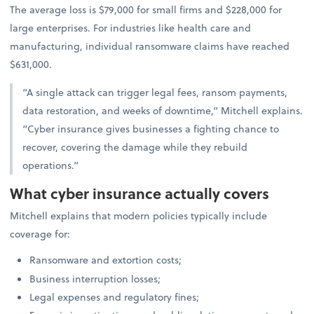
The average loss is $79,000 for small firms and $228,000 for
large enterprises. For industries like health care and
manufacturing, individual ransomware claims have reached
$631,000.
“A single attack can trigger legal fees, ransom payments,
data restoration, and weeks of downtime,” Mitchell explains.
“Cyber insurance gives businesses a fighting chance to
recover, covering the damage while they rebuild
operations.”
What cyber insurance actually covers
Mitchell explains that modern policies typically include
coverage for:
Ransomware and extortion costs;
Business interruption losses;
Legal expenses and regulatory fines;