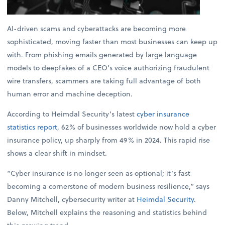
AI-driven scams and cyberattacks are becoming more
sophisticated, moving faster than most businesses can keep up
with. From phishing emails generated by large language
models to deepfakes of a CEO’s voice authorizing fraudulent
wire transfers, scammers are taking full advantage of both
human error and machine deception.
According to Heimdal Security’s latest
cyber insurance
statistics report
, 62% of businesses worldwide now hold a cyber
insurance policy, up sharply from 49% in 2024. This rapid rise
shows a clear shift in mindset.
“Cyber insurance is no longer seen as optional; it’s fast
becoming a cornerstone of modern business resilience,” says
Danny Mitchell, cybersecurity writer at
Heimdal Security
.
Below, Mitchell explains the reasoning and statistics behind