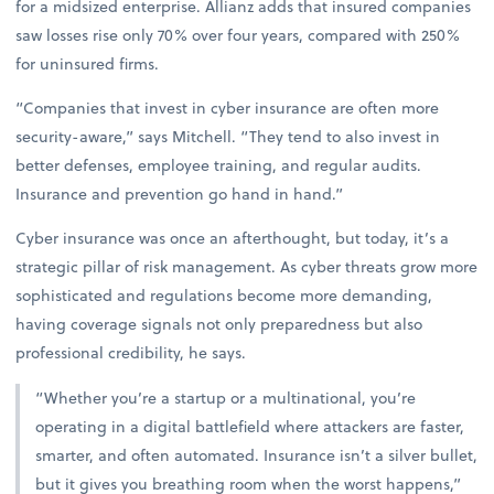
for a midsized enterprise. Allianz adds that insured companies
saw losses rise only 70% over four years, compared with 250%
for uninsured firms.
“Companies that invest in cyber insurance are often more
security-aware,” says Mitchell. “They tend to also invest in
better defenses, employee training, and regular audits.
Insurance and prevention go hand in hand.”
Cyber insurance was once an afterthought, but today, it’s a
strategic pillar of risk management. As cyber threats grow more
sophisticated and regulations become more demanding,
having coverage signals not only preparedness but also
professional credibility, he says.
“Whether you’re a startup or a multinational, you’re
operating in a digital battlefield where attackers are faster,
smarter, and often automated. Insurance isn’t a silver bullet,
but it gives you breathing room when the worst happens,”