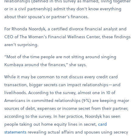
relationships (defined in this survey as married, living together
or in a civil partnership) admit they don’t know everything
about their spouse’s or partner’s finances.
For Rhonda Noordyk, a certified divorce financial analyst and
CEO of The Women’s Financial Wellness Center, these findings
aren’t surprising.
“Most of the time people are not sitting around singing
Kumbaya around the finances,” she says.
While it may be common to not discuss every credit card
transaction, bigger secrets can impact relationships—and
livelihoods. According to the survey, almost one in 10 of
Americans in committed relationships (9%) are keeping major
sources of debt, expenses or income secret from their partner,
according to the survey. In her practice, Noordyk has seen
people taking out home equity lines in secret,
card
statements
revealing actual affairs and spouses using secrecy