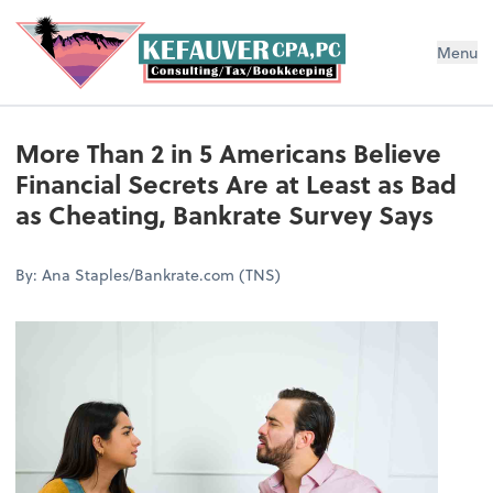
Menu
More Than 2 in 5 Americans Believe
Financial Secrets Are at Least as Bad
as Cheating, Bankrate Survey Says
By: Ana Staples/Bankrate.com (TNS)