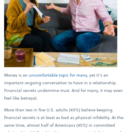
Money is an
uncomfortable topic for many
, yet it’s an
important ongoing conversation to have in a relationship.
Financial secrets undermine trust. And for many, it may even
feel like betrayal.
More than two in five U.S. adults (43%) believe keeping
financial secrets is at least as bad as physical infidelity. At the
same time, almost half of Americans (45%) in committed