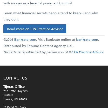
with money as a lever of power and control.
Learn what financial secrets people tend to keep—and why
they do it.
Read more on CPA Practice Advisor
©2026
Bankrate.com
. Visit Bankrate online at
bankrate.com
.
Distributed by Tribune Content Agency LLC.
This article republished by permission of ©
CPA Practice Advisor
CONTACT US
Tijeras Office
707 State Hwy 333
Suite B
Tijeras, NM 87059
P:
(505) 281-5525