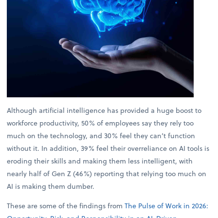
Although artificial intelligence has provided a huge boost to
workforce productivity, 50% of employees say they rely too
much on the technology, and 30% feel they can’t function
without it. In addition, 39% feel their overreliance on AI tools is
eroding their skills and making them less intelligent, with
nearly half of Gen Z (46%) reporting that relying too much on
AI is making them dumber.
These are some of the findings from
The Pulse of Work in 2026: