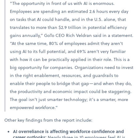
“The opportunity in front of us with AI is enormous.
Employees are spending an estimated 2.6 hours every day
on tasks that AI could handle, and in the U.S. alone, that
translates to more than $2.9 trillion in potential efficiency
gains annually,” GoTo CEO Rich Veldran said in a statement.
“At the same time, 80% of employees admit they aren’t
using AI to its full potential, and 69% aren’t very familiar
with how it can be practically applied in their role. This is a
big opportunity for companies. Organizations need to invest
in the right enablement, resources, and guardrails to
enable their people to bridge that gap—and when they do,
the productivity and economic impact could be staggering.
The goal isn’t just smarter technology; it’s a smarter, more
empowered workforce.”
Other key findings from the report include:
AI overreliance is affecting workforce confidence and
career outlooks:
Nearly three in 10 employees feel AI is