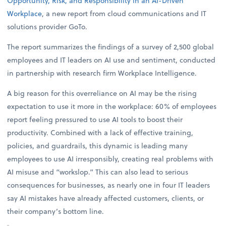
Opportunity, Risk, and Responsibility in an AI-Driven
Workplace
, a new report from cloud communications and IT
solutions provider GoTo.
The report summarizes the findings of a survey of 2,500 global
employees and IT leaders on AI use and sentiment, conducted
in partnership with research firm Workplace Intelligence.
A big reason for this overreliance on AI may be the rising
expectation to use it more in the workplace: 60% of employees
report feeling pressured to use AI tools to boost their
productivity. Combined with a lack of effective training,
policies, and guardrails, this dynamic is leading many
employees to use AI irresponsibly, creating real problems with
AI misuse and “workslop.” This can also lead to serious
consequences for businesses, as nearly one in four IT leaders
say AI mistakes have already affected customers, clients, or
their company’s bottom line.