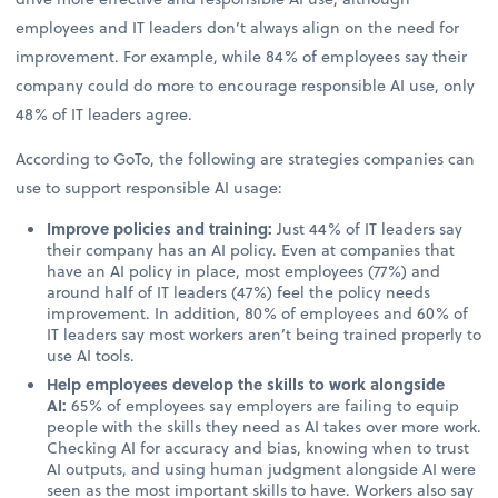
employees and IT leaders don’t always align on the need for
improvement. For example, while 84% of employees say their
company could do more to encourage responsible AI use, only
48% of IT leaders agree.
According to GoTo, the following are strategies companies can
use to support responsible AI usage:
Improve policies and training:
Just 44% of IT leaders say
their company has an AI policy. Even at companies that
have an AI policy in place, most employees (77%) and
around half of IT leaders (47%) feel the policy needs
improvement. In addition, 80% of employees and 60% of
IT leaders say most workers aren’t being trained properly to
use AI tools.
Help employees develop the skills to work alongside
AI:
65% of employees say employers are failing to equip
people with the skills they need as AI takes over more work.
Checking AI for accuracy and bias, knowing when to trust
AI outputs, and using human judgment alongside AI were
seen as the most important skills to have. Workers also say