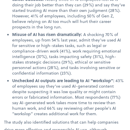
doing their job better than they can (29%) and say they’ve
started trusting AI more than their own judgment (28%).
However, 41% of employees, including 50% of Gen Z,
believe relying on AI too much will hurt their career
prospects in the long run.
Misuse of AI has risen dramatically:
A shocking 70% of
employees, up from 54% last year, admit they’ve used AI
for sensitive or high-stakes tasks, such as legal or
compliance-driven work (41%), work requiring emotional
intelligence (37%), tasks impacting safety (31%), high-
stakes strategic decisions (29%), ethical or sensitive
personnel actions (28%), and tasks involving sensitive or
confidential information (23%).
Unchecked AI outputs are leading to AI “workslop”:
43%
of employees say they’ve used AI-generated content
despite suspecting it was low quality or might contain
errors or fabricated information. Most respondents (77%)
say AI-generated work takes more time to review than
human work, and 66% say reviewing other people’s AI
“workslop” creates additional work for them.
The study also identified solutions that can help companies
drive more effective and responsible AI use, although