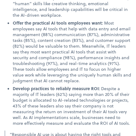
“human” skills like creative thinking, emotional
intelligence, and leadership capabilities will be critical in
the AI-driven workplace.
Offer the practical AI tools employees want:
Most
employees say AI tools that help with data entry and email
management (88%) communication (87%), administrative
tasks (85%), content creation (83%), and customer support
(82%) would be valuable to them. Meanwhile, IT leaders
say they most want practical AI tools that assist with
security and compliance (98%), performance insights and
troubleshooting (97%), and real-time analytics (97%).
These tools allow employees and IT to focus on higher
value work while leveraging the uniquely human skills and
judgment that AI cannot replace.
Develop practices to reliably measure ROI:
Despite a
majority of IT leaders (62%) saying more than 20% of their
budget is allocated to AI-related technologies or projects,
43% of these leaders also say their company is not
measuring the return on investment of their AI tools very
well. As AI implementations scale, businesses need to
more effectively measure and evaluate the ROI of AI tools.
“Responsible AI use is about having the right tools and