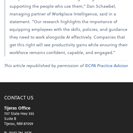
supporting the people who use them,” Dan Schawbel,
managing partner of Workplace Intelligence, said in a
statement. “Our research highlights the importance of
equipping employees with the skills, policies, and guidance
they need to work alongside AI effectively. Companies that
get this right will see productivity gains while ensuring their
workforce remains confident, capable, and engaged.”
This article republished by permission of ©
CPA Practice Advisor
CONTACT US
Tijeras Office
707 State Hwy 333
Suite B
Tijeras, NM 87059
P:
(505) 281-5525