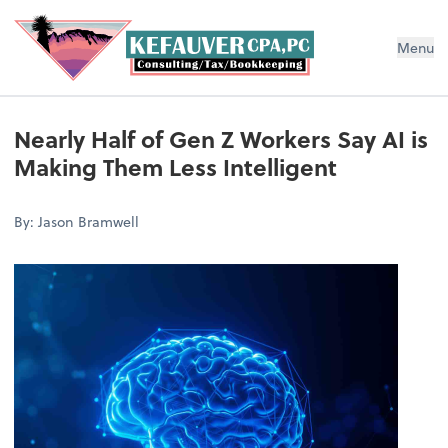
Menu
Nearly Half of Gen Z Workers Say AI is
Making Them Less Intelligent
By: Jason Bramwell