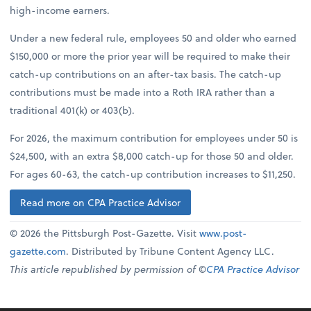
high-income earners.
Under a new federal rule, employees 50 and older who earned
$150,000 or more the prior year will be required to make their
catch-up contributions on an after-tax basis. The catch-up
contributions must be made into a Roth IRA rather than a
traditional 401(k) or 403(b).
For 2026, the maximum contribution for employees under 50 is
$24,500, with an extra $8,000 catch-up for those 50 and older.
For ages 60-63, the catch-up contribution increases to $11,250.
Read more on CPA Practice Advisor
© 2026 the Pittsburgh Post-Gazette. Visit
www.post-
gazette.com
. Distributed by Tribune Content Agency LLC.
This article republished by permission of ©
CPA Practice Advisor