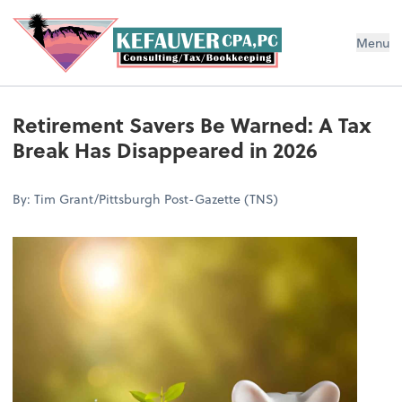
Menu
Retirement Savers Be Warned: A Tax
Break Has Disappeared in 2026
By: Tim Grant/Pittsburgh Post-Gazette (TNS)