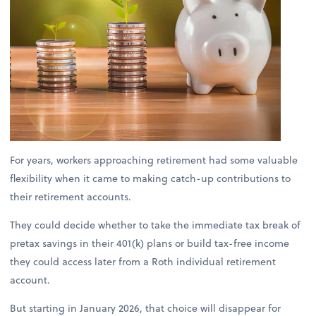
For years, workers approaching retirement had some valuable
flexibility when it came to making catch-up contributions to
their retirement accounts.
They could decide whether to take the immediate tax break of
pretax savings in their 401(k) plans or build tax-free income
they could access later from a Roth individual retirement
account.
But starting in January 2026, that choice will disappear for