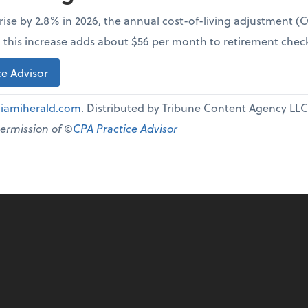
l rise by 2.8% in 2026, the annual cost-of-living adjustment 
e, this increase adds about $56 per month to retirement chec
e Advisor
iamiherald.com
. Distributed by Tribune Content Agency LLC
permission of ©
CPA Practice Advisor