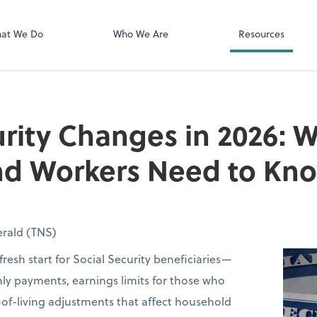
Zoom
at We Do
Who We Are
Resources
urity Changes in 2026: 
and Workers Need to Kn
rald (TNS)
fresh start for Social Security beneficiaries—
ly payments, earnings limits for those who
of-living adjustments that affect household