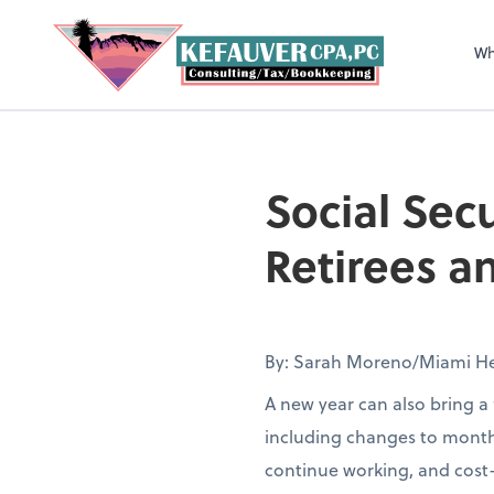
Wh
Social Sec
Retirees 
By: Sarah Moreno/Miami He
A new year can also bring a 
including changes to month
continue working, and cost-