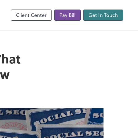
Client Center
Pay Bill
Get In Touch
What
ow