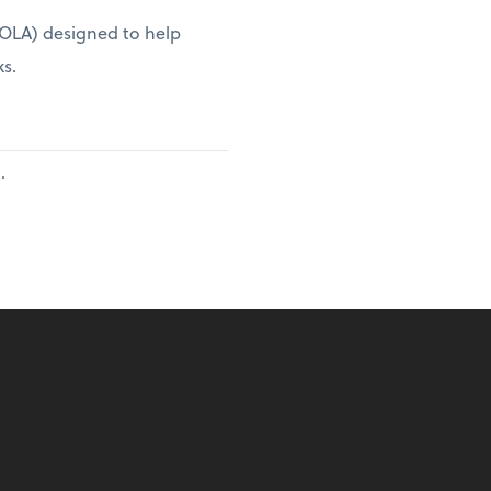
(COLA) designed to help
ks.
.