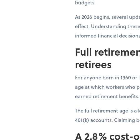
budgets.
As 2026 begins, several upda
effect. Understanding these
informed financial decision
Full retireme
retirees
For anyone born in 1960 or la
age at which workers who pai
earned retirement benefits.
The full retirement age is 
401(k) accounts. Claiming 
A 2.8% cost-o