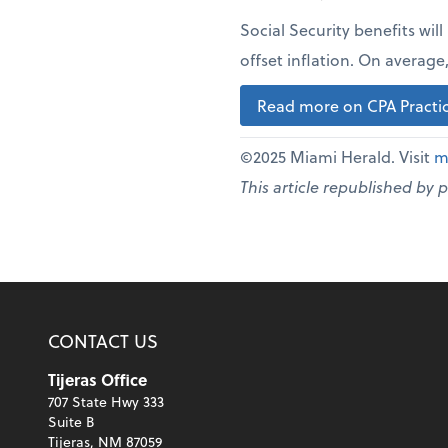
Social Security benefits wil
offset inflation. On averag
Read more on CPA Practic
©2025 Miami Herald. Visit
m
This article republished by 
CONTACT US
Tijeras Office
707 State Hwy 333
Suite B
Tijeras, NM 87059