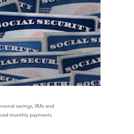
rsonal savings, IRAs and
duced monthly payments.