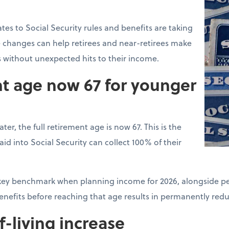
tes to Social Security rules and benefits are taking
 changes can help retirees and near-retirees make
s without unexpected hits to their income.
nt age now 67 for younger
ter, the full retirement age is now 67. This is the
d into Social Security can collect 100% of their
a key benchmark when planning income for 2026, alongside pe
benefits before reaching that age results in permanently re
f-living increase