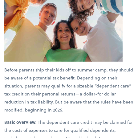
Before parents ship their kids off to summer camp, they should
be aware of a potential tax benefit. Depending on their
situation, parents may qualify for a sizeable “dependent care”
tax credit on their personal returns—a dollar-for dollar
reduction in tax liability. But be aware that the rules have been
modified, beginning in 2026.
Basic overview:
The dependent care credit may be claimed for
the costs of expenses to care for qualified dependents,