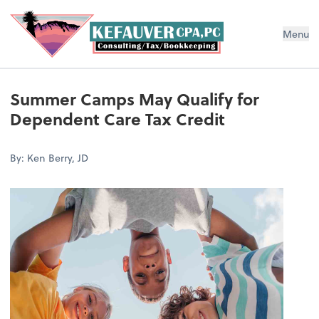
Menu
Summer Camps May Qualify for
Dependent Care Tax Credit
By: Ken Berry, JD