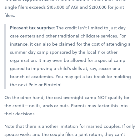
single filers exceeds $105,000 of AGI and $210,000 for joint
filers.
Pleasant tax surprise:
The credit isn’t limited to just day
care centers and other traditional childcare services. For
instance, it can also be claimed for the cost of attending a
summer day camp sponsored by the local Y or other
organization. It may even be allowed for a special camp
geared to improving a child’s skills at, say, soccer or a
branch of academics. You may get a tax break for molding
the next Pele or Einstein!
On the other hand, the cost overnight camp NOT qualify for
the credit—no ifs, ands or buts. Parents may factor this into
their decisions.
Note that there is another imitation for married couples. If only
spouse works and the couple files a joint return, they can’t