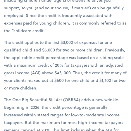
including children under age 13 or elderly relatives you
support, so you (and your spouse, if married) can be gainfully
employed. Since the credit is frequently associated with
expenses paid for young children, it is commonly referred to as
the “childcare credit.”
The credit applies to the first $3,000 of expenses for one
qualified child and $6,000 for two or more children. Previously,
the applicable credit percentage was based on a sliding scale
with a maximum credit of 20% for taxpayers with an adjusted
gross income (AGI) above $43, 000. Thus, the credit for many of
your clients maxed out at $600 for one child and $1,200 for two
or more children.
The One Big Beautiful Bill Act (OBBBA) adds a new wrinkle.
Beginning in 2026, the credit percentage is generally
increased within stated ranges for low-to-moderate income
taxpayers. But the maximum for most high-income taxpayers
remains capped at 20%. This limit kicks in when the AGI for