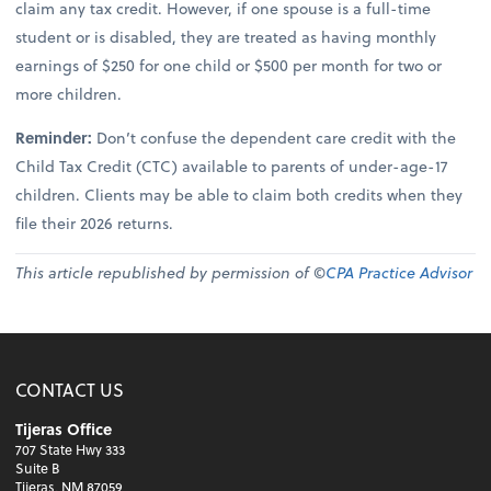
claim any tax credit. However, if one spouse is a full-time
student or is disabled, they are treated as having monthly
earnings of $250 for one child or $500 per month for two or
more children.
Reminder:
Don’t confuse the dependent care credit with the
Child Tax Credit (CTC) available to parents of under-age-17
children. Clients may be able to claim both credits when they
file their 2026 returns.
This article republished by permission of ©
CPA Practice Advisor
CONTACT US
Tijeras Office
707 State Hwy 333
Suite B
Tijeras, NM 87059