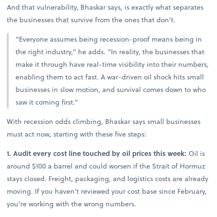
And that vulnerability, Bhaskar says, is exactly what separates
the businesses that survive from the ones that don’t.
“Everyone assumes being recession-proof means being in
the right industry,” he adds. “In reality, the businesses that
make it through have real-time visibility into their numbers,
enabling them to act fast. A war-driven oil shock hits small
businesses in slow motion, and survival comes down to who
saw it coming first.”
With recession odds climbing, Bhaskar says small businesses
must act now, starting with these five steps:
1. Audit every cost line touched by oil prices this week:
Oil is
around $100 a barrel and could worsen if the Strait of Hormuz
stays closed. Freight, packaging, and logistics costs are already
moving. If you haven’t reviewed your cost base since February,
you’re working with the wrong numbers.