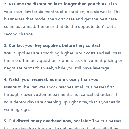
2. Assume the disruption lasts longer than you think:
Plan
your cash flow for six months of disruption, not six weeks. The
businesses that model the worst case and get the best case
come out ahead. The ones that do the opposite don’t get a
second chance.
3. Contact your key suppliers before they contact
you:
Suppliers are absorbing higher input costs and will pass
them on. The only question is when. Lock in current pricing or
negotiate terms this week, while you still have leverage.
4. Watch your receivables more closely than your
revenue:
The Iran war shock reaches small businesses first
through slower customer payments, not cancelled orders. If
your debtor days are creeping up right now, that’s your early
warning sign.
5. Cut discretionary overhead now, not later:
The businesses
that survive downturns make deliberate cost cuts while they