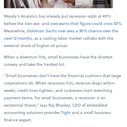
Moody’s Analytics has already put recession odds at 49%
before the Iran war, and
now warns that figure could cross 50%
.
Meanwhile,
Goldman Sachs now sees a 30% chance over the
next 12 months
, as a cooling labor market collides with the
external shock of higher oil prices.
When a downturn hits, small businesses have the shortest
runway and take the hardest hit.
“Small businesses don’t have the financial cushions that large
corporations do. When recession hits, revenue drops within
weeks, credit lines tighten, and customers start stretching
payment terms. For small businesses, a recession is an
existential threat,” says Raj Bhaskar, CEO of embedded
accounting solutions provider
Tight
and a small business
finance expert.