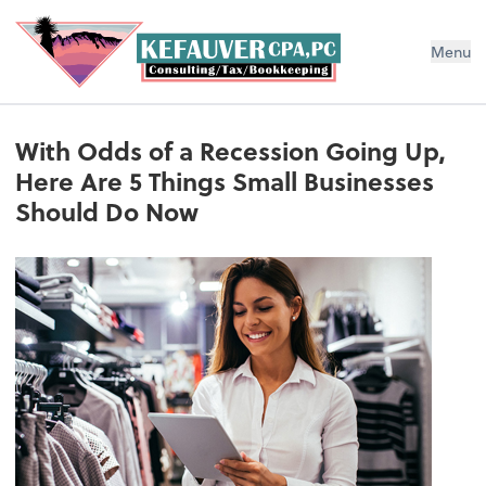
Menu
With Odds of a Recession Going Up,
Here Are 5 Things Small Businesses
Should Do Now