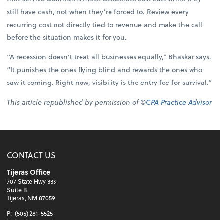
still have cash, not when they’re forced to. Review every
recurring cost not directly tied to revenue and make the call
before the situation makes it for you.
“A recession doesn’t treat all businesses equally,” Bhaskar says.
“It punishes the ones flying blind and rewards the ones who
saw it coming. Right now, visibility is the entry fee for survival.”
This article republished by permission of ©
CPA Practice Advisor
CONTACT US
Tijeras Office
707 State Hwy 333
Suite B
Tijeras, NM 87059
P:
(505) 281-5525