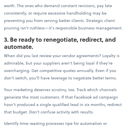
worth. The ones who demand constant revisions, pay late
consistently, or require excessive handholding may be
preventing you from serving better clients. Strategic client
pruning isn't ruthless—it's responsible business management.
3. Be ready to renegotiate, redirect, and
automate.
When did you last review your vendor agreements? Loyalty is
admirable, but your suppliers aren't being loyal if they're
overcharging. Get competitive quotes annually. Even if you
don't switch, you'll have leverage to negotiate better terms.
Your marketing deserves scrutiny, too. Track which channels
generate the most customers. If that Facebook ad campaign
hasn't produced a single qualified lead in six months, redirect
that budget. Don't confuse activity with results.
Identify time-wasting processes ripe for automation or