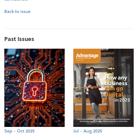
Back to issue
Past Issues
Sep - Oct 2025
Jul - Aug 2025