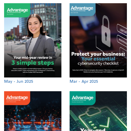
May - Jun 2025
Mar - Apr 2025