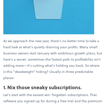
As we approach the new year, there's no better time to take a
hard look at what's quietly draining your profits. Many small
business owners start January with ambitious growth plans, but
here's a secret: sometimes the fastest path to profitability isn't
adding more—it's cutting what's holding you back. So where
is this "deadweight" hiding? Usually in three predictable
places:
1. Nix those sneaky subscriptions.
Let's start with the easiest win: forgotten subscriptions. That
software you signed up for during a free trial and the premium