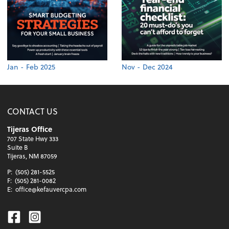
Jan - Feb 2025
Nov - Dec 2024
CONTACT US
Tijeras Office
707 State Hwy 333
Suite B
Tijeras, NM 87059
P:
(505) 281-5525
F:
(505) 281-0082
E:
office@kefauvercpa.com
Facebook
Instagram