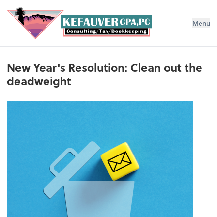
Menu
New Year's Resolution: Clean out the
deadweight