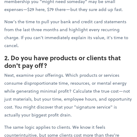
membership you "might need someday" may be small
expenses—$29 here, $79 there—but they sure add up fast.
Now’s the time to pull your bank and credit card statements
from the last three months and highlight every recurring
charge. If you can't immediately explain its value, it's time to
cancel
.
2. Do you have products or clients that
don't pay off?
Next, examine your offerings. Which products or services
consume disproportionate time, resources, or mental energy
while generating minimal profit? Calculate the true cost—not
just materials, but your time, employee hours, and opportunity
cost. You might discover that your "signature service" is
actually your biggest profit drain.
The same logic applies to clients. We know it feels
counterintuitive, but some clients cost more than they're