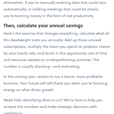
elimination. If you're manually entering data that could sync
automatically, or holding meetings that could be emails,
you're burning money in the form of lost productivity.
Then, calculate your annual savings
Here's the exercise that changes everything: calculate what all
this deadweight costs you annually. Add up those unused
subscriptions, multiply the hours you spend on problem clients
by your hourly rate, and factor in the opportunity cost of time
and resources wasted on underperforming activities. The
number is usually shocking—and motivating.
In the coming year, resolve to run a leaner, more profitable
business. Your future self will thank you when you're focusing
energy on what drives growth.
Need help identifying what to cut? We're here to help you
analyze the numbers and make strategic decisions with
confidence.