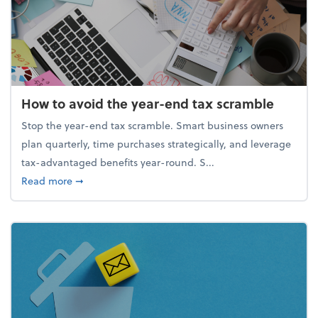
How to avoid the year-end tax scramble
Stop the year-end tax scramble. Smart business owners
plan quarterly, time purchases strategically, and leverage
tax-advantaged benefits year-round. S...
about How to avoid the year-end tax scramble
Read more
➞