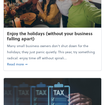
Enjoy the holidays (without your business
falling apart)
Many small business owners don't shut down for the
holidays; they just panic quietly. This year, try something
radical: enjoy time off without spirali...
about Enjoy the holidays (without your business fall
Read more
➞