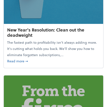
New Year's Resolution: Clean out the
deadweight
The fastest path to profitability isn't always adding more.
It's cutting what holds you back. We’ll show you how to
eliminate forgotten subscriptions,...
about New Year's Resolution: Clean out the deadw
Read more
➞