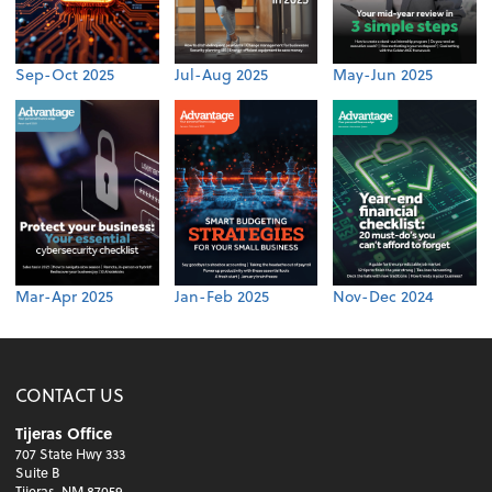
Sep-Oct 2025
Jul-Aug 2025
May-Jun 2025
Mar-Apr 2025
Jan-Feb 2025
Nov-Dec 2024
CONTACT US
Tijeras Office
707 State Hwy 333
Suite B
Tijeras, NM 87059