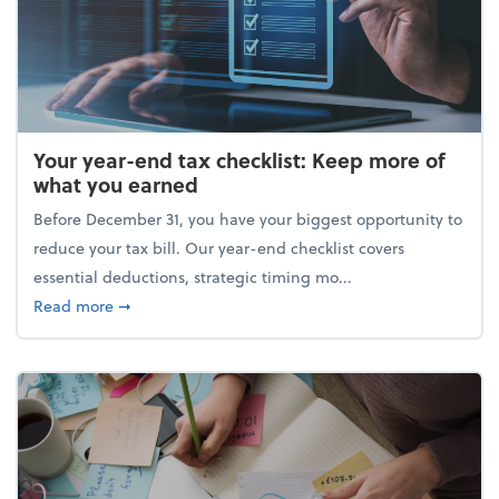
Your year-end tax checklist: Keep more of
what you earned
Before December 31, you have your biggest opportunity to
reduce your tax bill. Our year-end checklist covers
essential deductions, strategic timing mo...
about Your year-end tax checklist: Keep more of w
Read more
➞