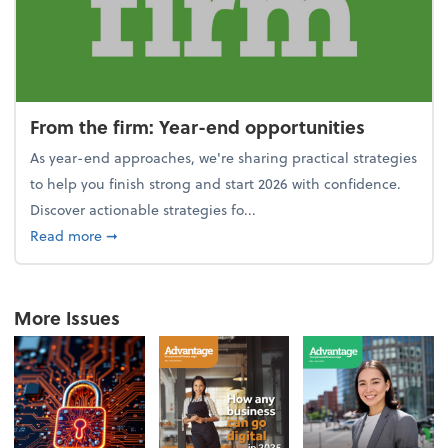
From the firm: Year-end opportunities
As year-end approaches, we're sharing practical strategies
to help you finish strong and start 2026 with confidence.
Discover actionable strategies fo...
about From the firm: Year-end opportunities
Read more
➞
More Issues