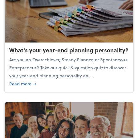
What's your year-end planning personality?
Are you an Overachiever, Steady Planner, or Spontaneous
Entrepreneur? Take our quick 5-question quiz to discover
your year-end planning personality an...
about What's your year-end planning personality?
Read more
➞