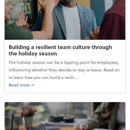
Building a resilient team culture through
the holiday season
The holiday season can be a tipping point for employees,
influencing whether they decide to stay or leave. Read on
to learn how you can build a resili...
about Building a resilient team culture through th
Read more
➞