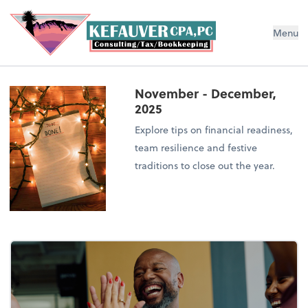
Menu
November - December,
2025
Explore tips on financial readiness,
team resilience and festive
traditions to close out the year.