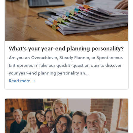
What's your year-end planning personality?
Are you an Overachiever, Steady Planner, or Spontaneous
Entrepreneur? Take our quick 5-question quiz to discover
your year-end planning personality an...
about What's your year-end planning personality?
Read more
➞