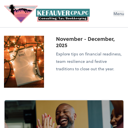
Menu
November - December,
2025
Explore tips on financial readiness,
team resilience and festive
traditions to close out the year.