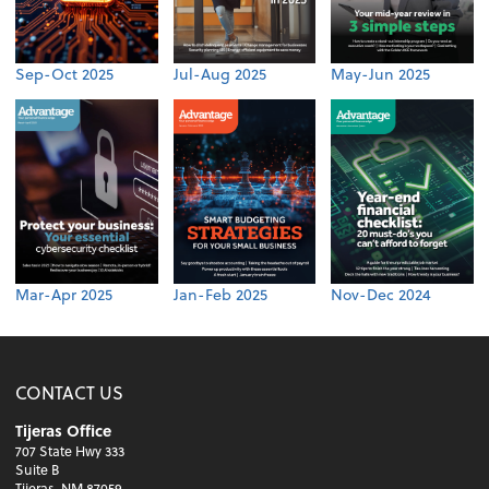
Sep-Oct 2025
Jul-Aug 2025
May-Jun 2025
Mar-Apr 2025
Jan-Feb 2025
Nov-Dec 2024
CONTACT US
Tijeras Office
707 State Hwy 333
Suite B
Tijeras, NM 87059