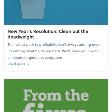
New Year's Resolution: Clean out the
deadweight
The fastest path to profitability isn't always adding more.
It's cutting what holds you back. We’ll show you how to
eliminate forgotten subscriptions,...
about New Year's Resolution: Clean out the deadw
Read more
➞