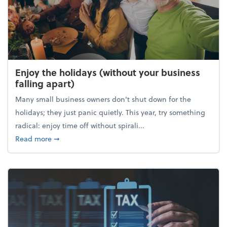
Enjoy the holidays (without your business
falling apart)
Many small business owners don't shut down for the
holidays; they just panic quietly. This year, try something
radical: enjoy time off without spirali...
about Enjoy the holidays (without your business fall
Read more
➞