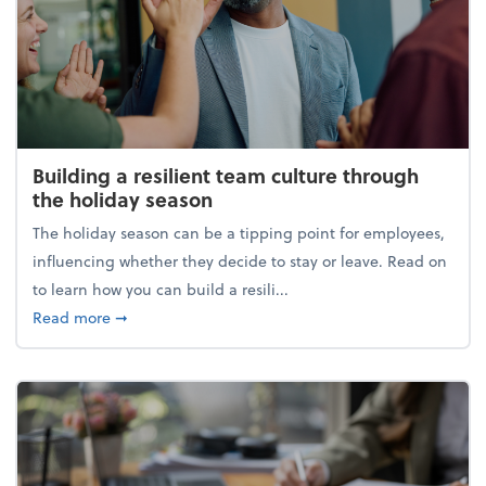
Building a resilient team culture through
the holiday season
The holiday season can be a tipping point for employees,
influencing whether they decide to stay or leave. Read on
to learn how you can build a resili...
about Building a resilient team culture through th
Read more
➞