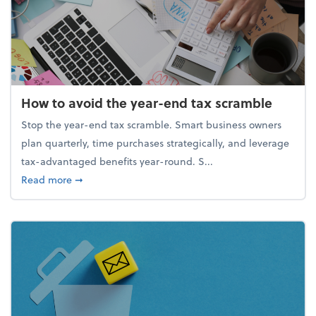
How to avoid the year-end tax scramble
Stop the year-end tax scramble. Smart business owners
plan quarterly, time purchases strategically, and leverage
tax-advantaged benefits year-round. S...
about How to avoid the year-end tax scramble
Read more
➞