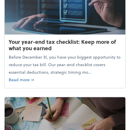
Your year-end tax checklist: Keep more of
what you earned
Before December 31, you have your biggest opportunity to
reduce your tax bill. Our year-end checklist covers
essential deductions, strategic timing mo...
about Your year-end tax checklist: Keep more of w
Read more
➞