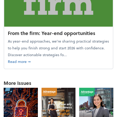
From the firm: Year-end opportunities
As year-end approaches, we're sharing practical strategies
to help you finish strong and start 2026 with confidence.
Discover actionable strategies fo...
about From the firm: Year-end opportunities
Read more
➞
More Issues